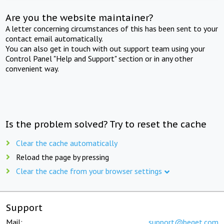
Are you the website maintainer?
A letter concerning circumstances of this has been sent to your
contact email automatically.
You can also get in touch with out support team using your
Control Panel "Help and Support" section or in any other
convenient way.
Is the problem solved? Try to reset the cache
Clear the cache automatically
Reload the page by pressing
Clear the cache from your browser settings
Support
Mail:
support@beget.com