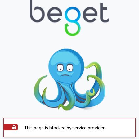
This page is blocked by service provider